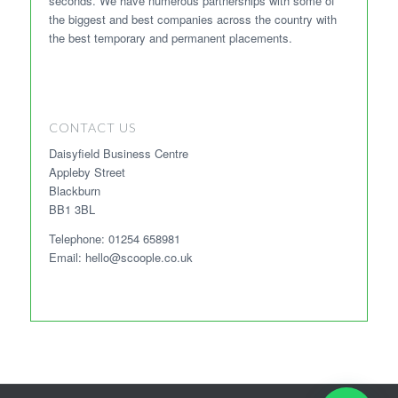
seconds. We have numerous partnerships with some of
the biggest and best companies across the country with
the best temporary and permanent placements.
CONTACT US
Daisyfield Business Centre
Appleby Street
Blackburn
BB1 3BL
Telephone: 01254 658981
Email: hello@scoople.co.uk