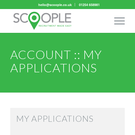
hello@scoople.co.uk
01254 658981
ACCOUNT :: MY
APPLICATIONS
MY APPLICATIONS