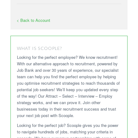
< Back to Account
WHAT IS SCOOPLE?
Looking for the perfect employee? We know recruitment!
With our alternative approach to recruitment, powered by
Job Bank and over 30 years of experience, our specialist
team can help you find the perfect employee by helping
you optimise recruitment strategies to reach thousands of
potential job seekers! We’ll keep you updated every step
of the way! Our Attract – Select – Interview – Employ
strategy works, and we can prove it. Join other
businesses today in their recruitment success and trust
your next job post with Scoople.
Looking for the perfect job? Scoople gives you the power
to navigate hundreds of jobs, matching your criteria in