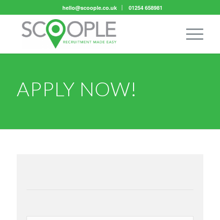
hello@scoople.co.uk
01254 658981
APPLY NOW!