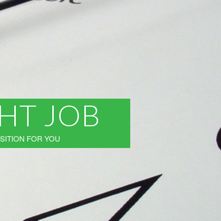
GHT JOB
SITION FOR YOU