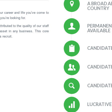
A BROAD A
COUNTRY
your career and life you’ve come to
 you’re looking for.
PERMANEN
ibuted to the quality of our staff
AVAILABLE
asset in any business. This core
 recruit.
CANDIDATE
CANDIDATE
CANDIDATE
LUCRATIVE