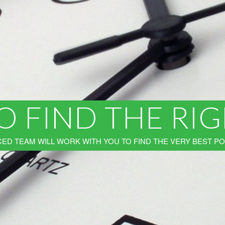
O FIND THE RI
ED TEAM WILL WORK WITH YOU TO FIND THE VERY BEST PO