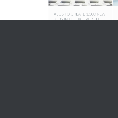
ASOS TO CREATE 1,500 NEW
JOBS IN THE UK OVER THE
NEXT THREE YEARS
13th December 2016
5 SILENT HABITS THAT ARE
AFFECTING YOUR SUCCESS
1st September 2016
ALTERNATIVE WAYS TO