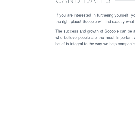
If you are interested in furthering yourself, 
the right place! Scoople will find exactly what
The success and growth of Scoople can be attr
who believe people are the most important 
belief is integral to the way we help companies