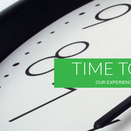
TIME T
OUR EXPERIENC