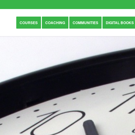
COURSES
COACHING
COMMUNITIES
DIGITAL BOOKS