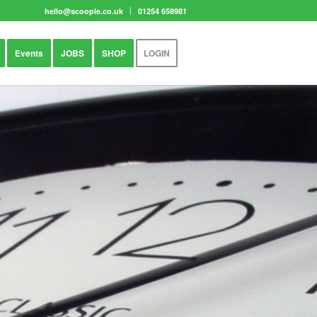
hello@scoople.co.uk
01254 658981
Events
JOBS
SHOP
LOGIN