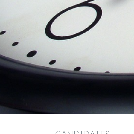
CANDIDATES