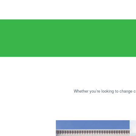
Whether you’re looking to change ca