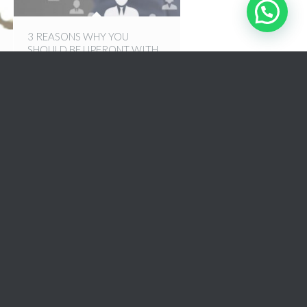
3 REASONS WHY YOU
SHOULD BE UPFRONT WITH
YOUR RECRUITER
9th September 2016
3 WAYS TO FIND A JOB THAT
YOU LOVE
18th August 2016