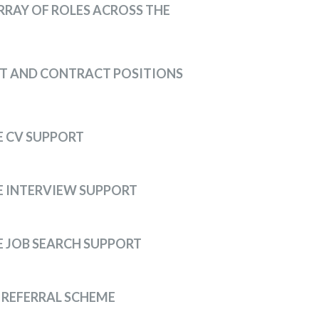
RRAY OF ROLES ACROSS THE
T AND CONTRACT POSITIONS
 CV SUPPORT
 INTERVIEW SUPPORT
 JOB SEARCH SUPPORT
 REFERRAL SCHEME