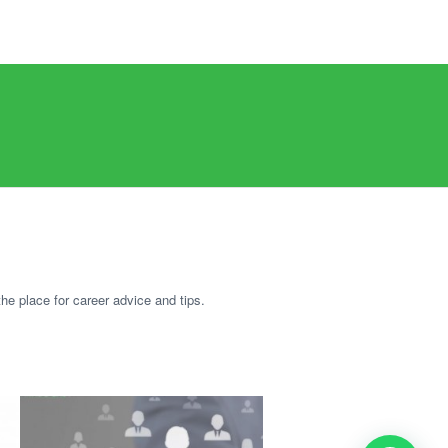
he place for career advice and tips.