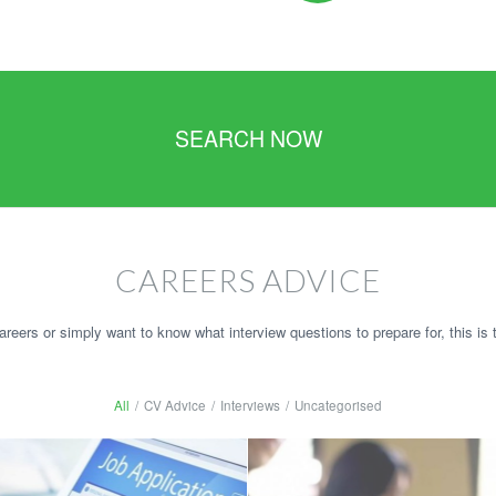
SEARCH NOW
CAREERS ADVICE
reers or simply want to know what interview questions to prepare for, this is t
All
/
CV Advice
/
Interviews
/
Uncategorised