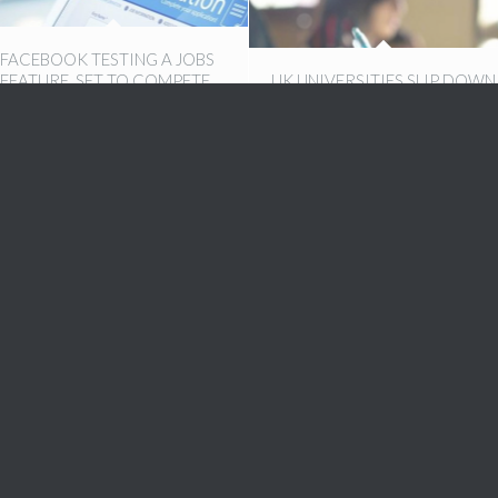
FACEBOOK TESTING A JOBS
FEATURE, SET TO COMPETE
UK UNIVERSITIES SLIP DOWN
WITH LINKEDIN, INDEED
INTERNATIONAL RANKINGS
22nd November 2016
21st October 2016
CV TIPS: WHAT RECRUITERS
5 MUST ASK JOB INTERVIEW
ARE LOOKING FOR
QUESTIONS
25th August 2016
23rd August 2016
WHERE DO YOU SEE
HOW TO MAKE YOUR OWN
YOURSELF IN FIVE YEARS?