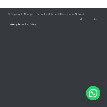
© Copyright | Scoople - Part of the Job Bank Recruitment Network
Privacy & Cookie Policy