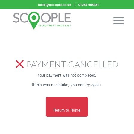
hello@scoople.co.uk
01254 658981
PAYMENT CANCELLED
Your payment was not completed.
If this was a mistake, you can try again.
Return to Home