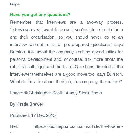
says.
Have you got any questions?
Remember that interviews are a two-way process.
“Interviewers will want to know if you’re interested in them
and their organisation, so you should never go to an
interview without a list of pre-prepared questions,” says
Burston. Ask about the company and the opportunities for
personal development and, of course, ask more about the
role, its challenges and the team. Questions directed at the
interviewer themselves are a good move too, says Burston.
What do they like about their job, the company, the culture?
Image: © Christopher Scott / Alamy Stock Photo
By
Kirstie Brewer
Published: 17 Dec 2015
Ref: https://jobs.theguardian.com/article/the-top-ten-