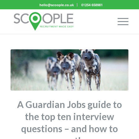
hello@scoople.co.uk
01254 658981
A Guardian Jobs guide to
the top ten interview
questions – and how to