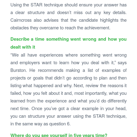
Using the STAR technique should ensure your answer has
a clear structure and doesn’t miss out any key details.
Cairncross also advises that the candidate highlights the
obstacles they overcame to reach the achievement.
Describe a time something went wrong and how you
dealt with it
“We all have experiences where something went wrong
and employers want to learn how you deal with it,” says
Burston. He recommends making a list of examples of
projects or goals that didn’t go according to plan and then
listing what happened and why. Next, review the reasons it
failed, how you felt about it and, most importantly, what you
learned from the experience and what you’d do differently
next time. Once you’ve got a clear example in your head,
you can structure your answer using the STAR technique,
in the same way as question 6.
Where do you see yourself in five years time?