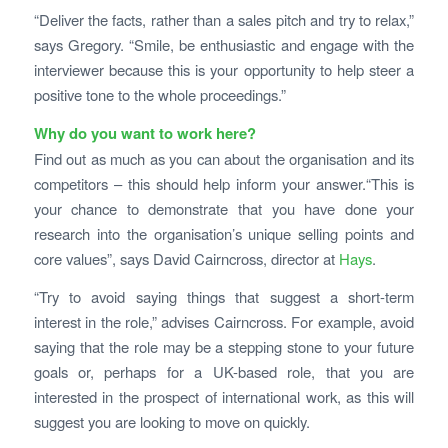
“Deliver the facts, rather than a sales pitch and try to relax,”
says Gregory. “Smile, be enthusiastic and engage with the
interviewer because this is your opportunity to help steer a
positive tone to the whole proceedings.”
Why do you want to work here?
Find out as much as you can about the organisation and its
competitors – this should help inform your answer.“This is
your chance to demonstrate that you have done your
research into the organisation’s unique selling points and
core values”, says David Cairncross, director at
Hays
.
“Try to avoid saying things that suggest a short-term
interest in the role,” advises Cairncross. For example, avoid
saying that the role may be a stepping stone to your future
goals or, perhaps for a UK-based role, that you are
interested in the prospect of international work, as this will
suggest you are looking to move on quickly.