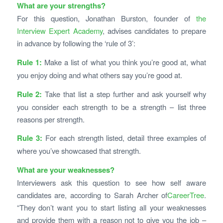
What are your strengths?
For this question, Jonathan Burston, founder of
the
Interview Expert Academy
, advises candidates to prepare
in advance by following the ‘rule of 3’:
Rule 1:
Make a list of what you think you’re good at, what
you enjoy doing and what others say you’re good at.
Rule 2:
Take that list a step further and ask yourself why
you consider each strength to be a strength – list three
reasons per strength.
Rule 3:
For each strength listed, detail three examples of
where you’ve showcased that strength.
What are your weaknesses?
Interviewers ask this question to see how self aware
candidates are, according to Sarah Archer of
CareerTree
.
“They don’t want you to start listing all your weaknesses
and provide them with a reason not to give you the job –