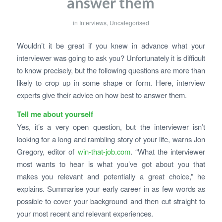
answer them
in
Interviews
,
Uncategorised
Wouldn’t it be great if you knew in advance what your
interviewer was going to ask you? Unfortunately it is difficult
to know precisely, but the following questions are more than
likely to crop up in some shape or form. Here, interview
experts give their advice on how best to answer them.
Tell me about yourself
Yes, it’s a very open question, but the interviewer isn’t
looking for a long and rambling story of your life, warns Jon
Gregory, editor of
win-that-job.com
. “What the interviewer
most wants to hear is what you’ve got about you that
makes you relevant and potentially a great choice,” he
explains. Summarise your early career in as few words as
possible to cover your background and then cut straight to
your most recent and relevant experiences.