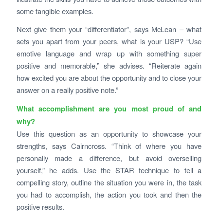
some tangible examples.
Next give them your “differentiator”, says McLean – what
sets you apart from your peers, what is your USP? “Use
emotive language and wrap up with something super
positive and memorable,” she advises. “Reiterate again
how excited you are about the opportunity and to close your
answer on a really positive note.”
What accomplishment are you most proud of and
why?
Use this question as an opportunity to showcase your
strengths, says Cairncross. “Think of where you have
personally made a difference, but avoid overselling
yourself,” he adds. Use the STAR technique to tell a
compelling story, outline the situation you were in, the task
you had to accomplish, the action you took and then the
positive results.