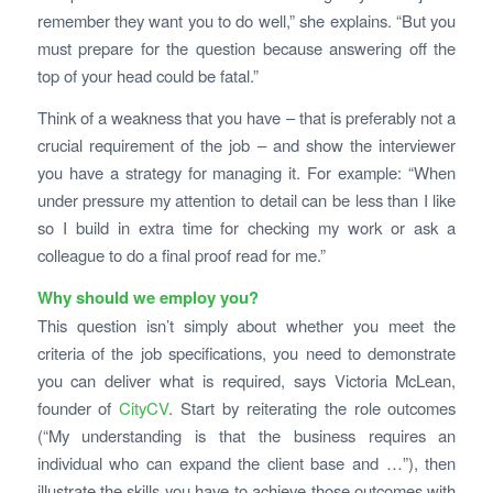
remember they want you to do well,” she explains. “But you
must prepare for the question because answering off the
top of your head could be fatal.”
Think of a weakness that you have – that is preferably not a
crucial requirement of the job – and show the interviewer
you have a strategy for managing it. For example: “When
under pressure my attention to detail can be less than I like
so I build in extra time for checking my work or ask a
colleague to do a final proof read for me.”
Why should we employ you?
This question isn’t simply about whether you meet the
criteria of the job specifications, you need to demonstrate
you can deliver what is required, says Victoria McLean,
founder of
CityCV
. Start by reiterating the role outcomes
(“My understanding is that the business requires an
individual who can expand the client base and …”), then
illustrate the skills you have to achieve those outcomes with