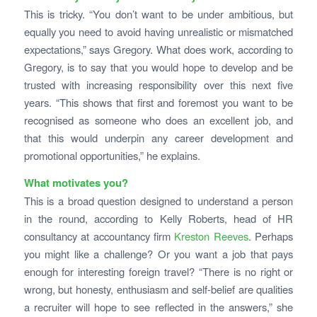
This is tricky. “You don’t want to be under ambitious, but
equally you need to avoid having unrealistic or mismatched
expectations,” says Gregory. What does work, according to
Gregory, is to say that you would hope to develop and be
trusted with increasing responsibility over this next five
years. “This shows that first and foremost you want to be
recognised as someone who does an excellent job, and
that this would underpin any career development and
promotional opportunities,” he explains.
What motivates you?
This is a broad question designed to understand a person
in the round, according to Kelly Roberts, head of HR
consultancy at accountancy firm
Kreston Reeves
. Perhaps
you might like a challenge? Or you want a job that pays
enough for interesting foreign travel? “There is no right or
wrong, but honesty, enthusiasm and self-belief are qualities
a recruiter will hope to see reflected in the answers,” she