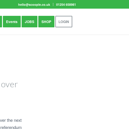
hello@scoople.co.uk
01254 658981
Events
JOBS
SHOP
LOGIN
 over
ver the next
U referendum