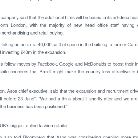
company said that the additional hires will be based in its art-deco hea
rth London, with the majority of new head office staff having e
 merchandising and retail buying.
 taking on an extra 40,000 sq ft of space in the building, a former Carr
d investing £40m in the expansion.
es follow moves by Facebook, Google and McDonalds to boost their i
pite concerns that Brexit might make the country less attractive to i
on, Asos chief executive, said that the expansion and recruitment dri
l before 23 June”. “We had a think about it shortly after and we ar
the business has been positioned.”
UK’s biggest online fashion retailer
on also told Bloomberg that Asos was considering opening more ma