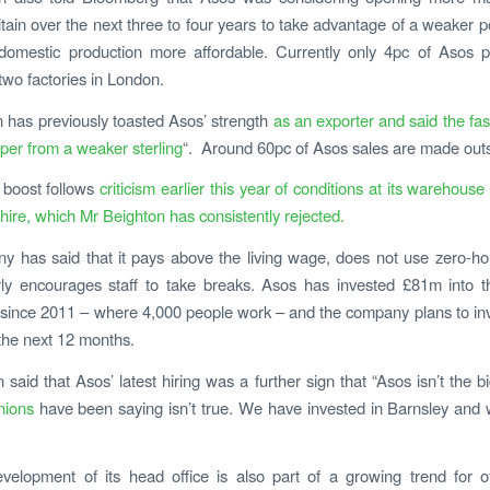
ritain over the next three to four years to take advantage of a weaker 
omestic production more affordable. Currently only 4pc of Asos p
two factories in London.
 has previously toasted Asos’ strength
as an exporter and said the fash
per from a weaker sterling
“. Around 60pc of Asos sales are made out
 boost follows
criticism earlier this year of conditions at its warehouse
hire, which Mr Beighton has consistently rejected.
 has said that it pays above the living wage, does not use zero-ho
rly encourages staff to take breaks. Asos has invested £81m into t
ince 2011 – where 4,000 people work – and the company plans to in
the next 12 months.
 said that Asos’ latest hiring was a further sign that “Asos isn’t the b
nions
have been saying isn’t true. We have invested in Barnsley and w
velopment of its head office is also part of a growing trend for o