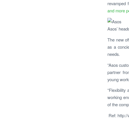
revamped fo
and more p
Asos’ headq
T
he new off
as a concie
needs.
“Asos custo
partner fro
young workf
“Flexibilit
working env
of the compa
Ref: http:/