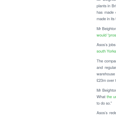
plants in B
has made d
made in its 
Mr Beighton
would “pros
Asos’s jobs
south Yorks
The company
and regula
warehouse s
£23m over 
M
r Beighton
What
the u
to do so.”
Asos’s rede