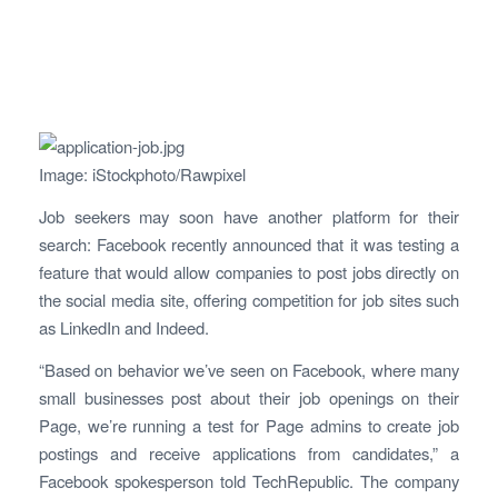
Image: iStockphoto/Rawpixel
Job seekers may soon have another platform for their
search: Facebook recently announced that it was testing a
feature that would allow companies to post jobs directly on
the social media site, offering competition for job sites such
as LinkedIn and Indeed.
“Based on behavior we’ve seen on Facebook, where many
small businesses post about their job openings on their
Page, we’re running a test for Page admins to create job
postings and receive applications from candidates,” a
Facebook spokesperson told TechRepublic. The company