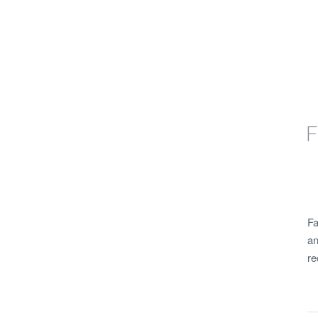
F
Fa
an
re