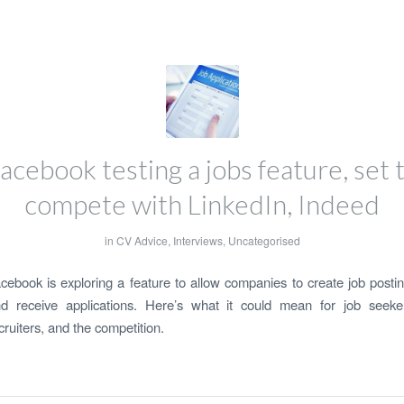
acebook testing a jobs feature, set 
compete with LinkedIn, Indeed
in
CV Advice
,
Interviews
,
Uncategorised
cebook is exploring a feature to allow companies to create job posti
d receive applications. Here’s what it could mean for job seeke
cruiters, and the competition.