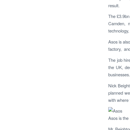
result.
The £3.9bn 
Camden, no
technology,
Asos is also
factory, an
The job hir
the UK, des
businesses.
Nick Beight
planned wel
with where 
Asos is the 
M
r Beight