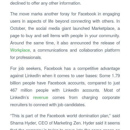
declined to offer any other information.
The move marks another foray for Facebook in engaging
users in aspects of life beyond connecting with others. In
October, the social media giant launched Marketplace, a
page to buy and sell items with people in your community.
Around the same time, it also announced the release of
Workplace
, a communications and collaboration platform
for professionals.
For job seekers, Facebook has a competitive advantage
against LinkedIn when it comes to user bases: Some 1.79
billion people have Facebook accounts, compared to just
467 million people with LinkedIn accounts. Most of
LinkedIn’s
revenue
comes from charging corporate
recruiters to connect with job candidates.
“This is part of the Facebook world domination plan,” said
Shama Hyder, CEO of Marketing Zen. Hyder said it seems
that the company is trying to move into the same space as