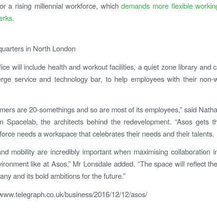
r a rising millennial workforce, which
demands more flexible workin
erks.
uarters in North London
ice will include health and workout facilities, a quiet zone library and 
rge service and technology bar, to help employees with their non-
mers are 20-somethings and so are most of its employees,” said Nath
m Spacelab, the architects behind the redevelopment. “Asos gets t
orce needs a workspace that celebrates their needs and their talents.
y and mobility are incredibly important when maximising collaboration 
ironment like at Asos,” Mr Lonsdale added. “The space will reflect the
ny and its bold ambitions for the future.”
/www.telegraph.co.uk/business/2016/12/12/asos/