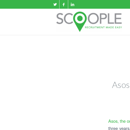
Asos
A
sos, the on
three years