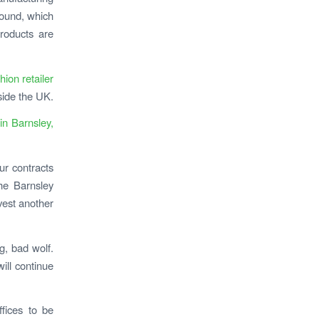
pound, which
roducts are
ion retailer
side the UK.
 in Barnsley,
ur contracts
he Barnsley
vest another
ig, bad wolf.
ill continue
ffices to be