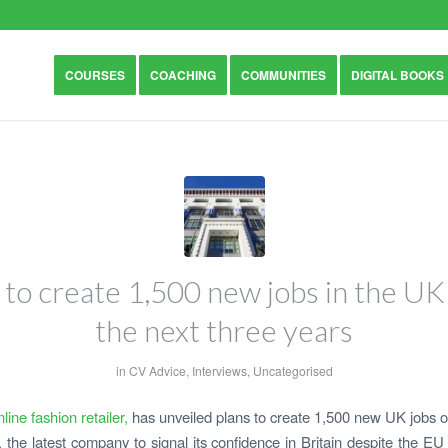
COURSES
COACHING
COMMUNITIES
DIGITAL BOOKS
 to create 1,500 new jobs in the UK
the next three years
in
CV Advice
,
Interviews
,
Uncategorised
line fashion retailer,
has unveiled plans to create 1,500 new UK jobs o
, the latest company to signal its confidence in Britain despite the E