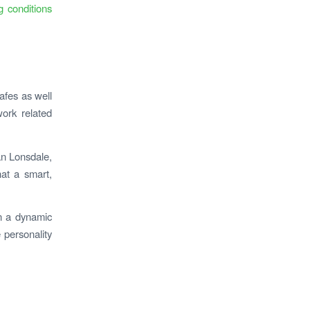
g conditions
cafes as well
work related
an Lonsdale,
hat a smart,
in a dynamic
 personality