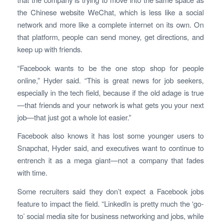
the Chinese website WeChat, which is less like a social
network and more like a complete internet on its own. On
that platform, people can send money, get directions, and
keep up with friends.
“Facebook wants to be the one stop shop for people
online,” Hyder said. “This is great news for job seekers,
especially in the tech field, because if the old adage is true
—that friends and your network is what gets you your next
job—that just got a whole lot easier.”
Facebook also knows it has lost some younger users to
Snapchat, Hyder said, and executives want to continue to
entrench it as a mega giant—not a company that fades
with time.
Some recruiters said they don’t expect a Facebook jobs
feature to impact the field. “LinkedIn is pretty much the ‘go-
to’ social media site for business networking and jobs, while