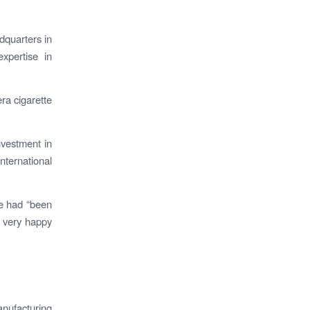
dquarters in
xpertise in
era cigarette
nvestment in
nternational
ve had “been
e very happy
nufacturing