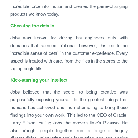
incredible force into motion and created the game-changing
products we know today.
Checking the details
Jobs was known for driving his engineers nuts with
demands that seemed irrational; however, this led to an
incredible sense of detail in the customer experience. Every
aspect is treated with care, from the tiles in the stores to the
laptop angle tilts.
Kick-starting your intellect
Jobs believed that the secret to being creative was
purposefully exposing yourself to the greatest things that
humans had achieved and then attempting to bring these
findings into your own work. This led to the CEO of Oracle,
Larry Ellison, calling Jobs the modern time’s Picasso. He
also brought people together from a range of hugely
diverse fields, stimulating their innovation and challenging