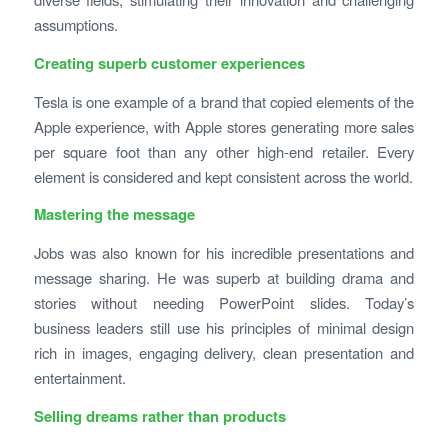
assumptions.
Creating superb customer experiences
Tesla is one example of a brand that copied elements of the
Apple experience, with Apple stores generating more sales
per square foot than any other high-end retailer. Every
element is considered and kept consistent across the world.
Mastering the message
Jobs was also known for his incredible presentations and
message sharing. He was superb at building drama and
stories without needing PowerPoint slides. Today’s
business leaders still use his principles of minimal design
rich in images, engaging delivery, clean presentation and
entertainment.
Selling dreams rather than products