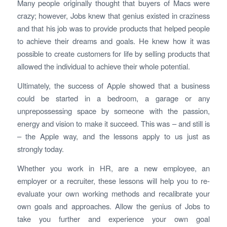
Many people originally thought that buyers of Macs were
crazy; however, Jobs knew that genius existed in craziness
and that his job was to provide products that helped people
to achieve their dreams and goals. He knew how it was
possible to create customers for life by selling products that
allowed the individual to achieve their whole potential.
Ultimately, the success of Apple showed that a business
could be started in a bedroom, a garage or any
unprepossessing space by someone with the passion,
energy and vision to make it succeed. This was – and still is
– the Apple way, and the lessons apply to us just as
strongly today.
Whether you work in HR, are a new employee, an
employer or a recruiter, these lessons will help you to re-
evaluate your own working methods and recalibrate your
own goals and approaches. Allow the genius of Jobs to
take you further and experience your own goal