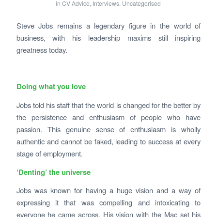
in
CV Advice
,
Interviews
,
Uncategorised
Steve Jobs remains a legendary figure in the world of
business, with his leadership maxims still inspiring
greatness today.
Doing what you love
Jobs told his staff that the world is changed for the better by
the persistence and enthusiasm of people who have
passion. This genuine sense of enthusiasm is wholly
authentic and cannot be faked, leading to success at every
stage of employment.
‘Denting’ the universe
Jobs was known for having a huge vision and a way of
expressing it that was compelling and intoxicating to
everyone he came across. His vision with the Mac set his