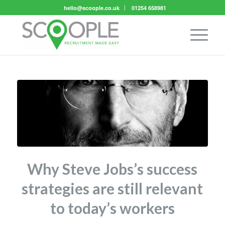
hello@scoople.co.uk
01254 658981
Why Steve Jobs’s success
strategies are still relevant
to today’s workers