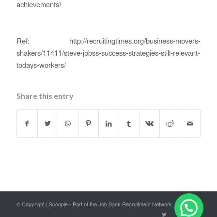
achievements!
Ref: http://recruitingtimes.org/business-movers-
shakers/11411/steve-jobss-success-strategies-still-relevant-
todays-workers/
Share this entry
© Copyright | Scoople - Part of the Job Bank Recruitment Network