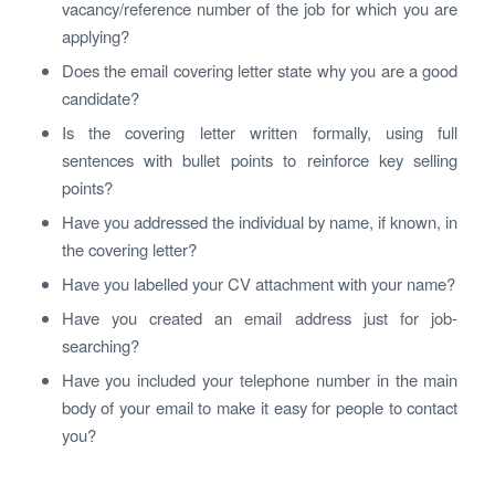
vacancy/reference number of the job for which you are
applying?
Does the email covering letter state why you are a good
candidate?
Is the covering letter written formally, using full
sentences with bullet points to reinforce key selling
points?
Have you addressed the individual by name, if known, in
the covering letter?
Have you labelled your CV attachment with your name?
Have you created an email address just for job-
searching?
Have you included your telephone number in the main
body of your email to make it easy for people to contact
you?