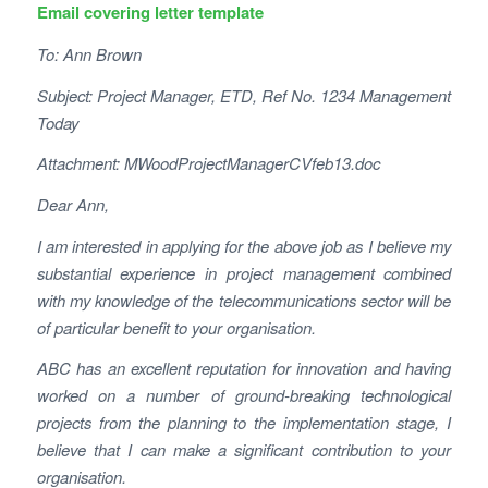
Email covering letter template
To: Ann Brown
Subject: Project Manager, ETD, Ref No. 1234 Management
Today
Attachment: MWoodProjectManagerCVfeb13.doc
Dear Ann,
I am interested in applying for the above job as I believe my
substantial experience in project management combined
with my knowledge of the telecommunications sector will be
of particular benefit to your organisation.
ABC has an excellent reputation for innovation and having
worked on a number of ground-breaking technological
projects from the planning to the implementation stage, I
believe that I can make a significant contribution to your
organisation.