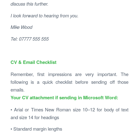
discuss this further.
I look forward to hearing from you.
Mike Wood
Tel: 07777 555 555
CV & Email Checklist
Remember, first impressions are very important. The
following is a quick checklist before sending off those
emails.
Your CV attachment if sending in Microsoft Word:
• Arial or Times New Roman size 10–12 for body of text
and size 14 for headings
• Standard margin lengths