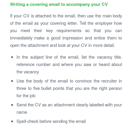
Writing a covering email to accompany your CV
If your CV is attached to the email, then use the main body
of the email as your covering letter. Tell the employer how
you meet their key requirements so that you can
immediately make a good impression and entice them to
open the attachment and look at your CV in more detail.
In the subject line of the email, list the vacancy title,
reference number and where you saw or heard about
the vacancy
Use the body of the email to convince the recruiter in
three to five bullet points that you are the right person
for the job
Send the CV as an attachment clearly labelled with your
name
Spell-check before sending the email