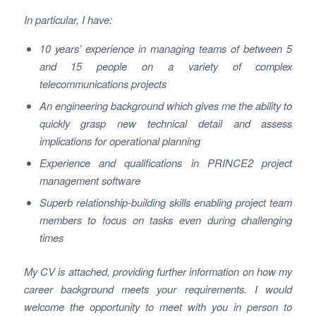
In particular, I have:
10 years’ experience in managing teams of between 5
and 15 people on a variety of complex
telecommunications projects
An engineering background which gives me the ability to
quickly grasp new technical detail and assess
implications for operational planning
Experience and qualifications in PRINCE2 project
management software
Superb relationship-building skills enabling project team
members to focus on tasks even during challenging
times
My CV is attached, providing further information on how my
career background meets your requirements. I would
welcome the opportunity to meet with you in person to