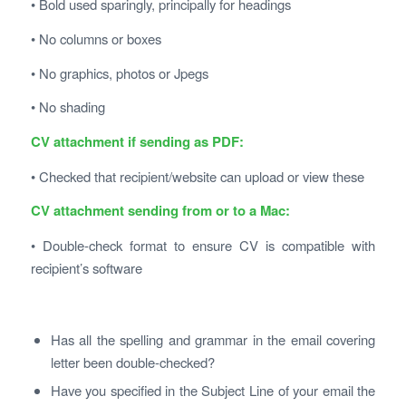
• Bold used sparingly, principally for headings
• No columns or boxes
• No graphics, photos or Jpegs
• No shading
CV attachment if sending as PDF:
• Checked that recipient/website can upload or view these
CV attachment sending from or to a Mac:
• Double-check format to ensure CV is compatible with
recipient’s software
Has all the spelling and grammar in the email covering
letter been double-checked?
Have you specified in the Subject Line of your email the