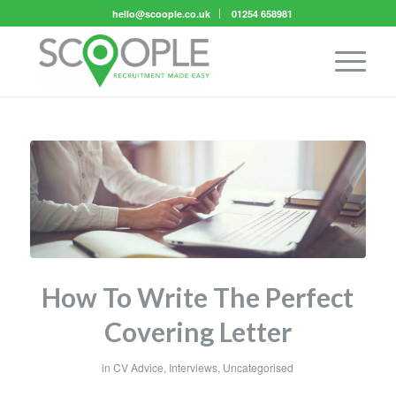
hello@scoople.co.uk
01254 658981
How To Write The Perfect
Covering Letter
in
CV Advice
,
Interviews
,
Uncategorised